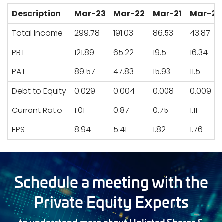
Description
Mar-23
Mar-22
Mar-21
Mar-20
Total Income
299.78
191.03
86.53
43.87
PBT
121.89
65.22
19.5
16.34
PAT
89.57
47.83
15.93
11.5
Debt to Equity
0.029
0.004
0.008
0.009
Current Ratio
1.01
0.87
0.75
1.11
EPS
8.94
5.41
1.82
1.76
Schedule a meeting with the
Private Equity Experts
to understand more about Unlisted Shares &