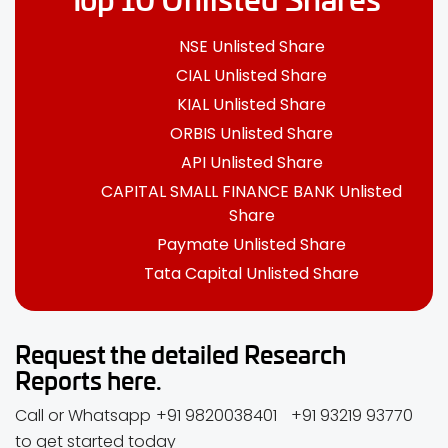
NSE Unlisted Share
CIAL Unlisted Share
KIAL Unlisted Share
ORBIS Unlisted Share
API Unlisted Share
CAPITAL SMALL FINANCE BANK Unlisted
Share
Paymate Unlisted Share
Tata Capital Unlisted Share
Request the detailed Research
Reports here.
Call or Whatsapp
+91 9820038401
+91 93219 93770
to get started today