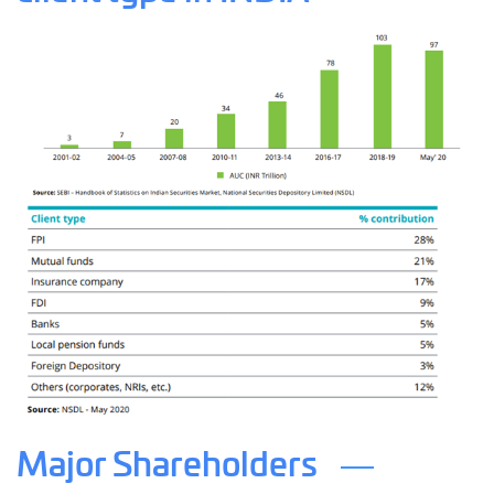
Major Shareholders