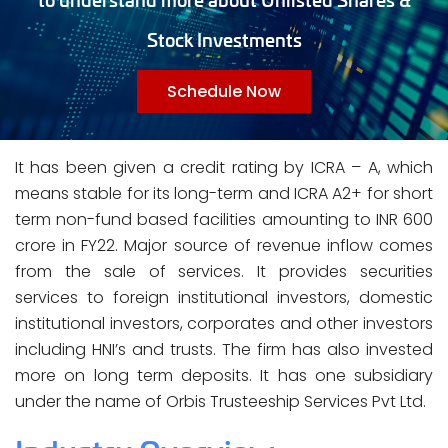
Stock Investments
Schedule Now
It has been given a credit rating by ICRA – A, which
means stable for its long-term and ICRA A2+ for short
term non-fund based facilities amounting to INR 600
crore in FY22. Major source of revenue inflow comes
from the sale of services. It provides securities
services to foreign institutional investors, domestic
institutional investors, corporates and other investors
including HNI’s and trusts. The firm has also invested
more on long term deposits. It has one subsidiary
under the name of Orbis Trusteeship Services Pvt Ltd.