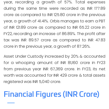
year, recording a growth of 57%. Total expenses
during the same time were recorded as INR 177.89
crore as compared to INR 125.80 crore in the previous
year, a growth of 41.41%. Orbis manages to earn a PBT
of INR 121.89 crore as compared to INR 65.22 crore in
FY22, recording an increase of 86.89%. The profit after
tax was INR 89.57 crore as compared to INR 47.83
crore in the previous year, a growth of 87.26%.
Asset Under Custody increased by 20% & accounted
for a whooping amount of INR 81,160 crore in FY23
from previous year INR 67,369 crore. In FY23, its net
worth was accounted for INR 429 crore & total assets
registered was INR 5,040 crore.
Financial Figures (INR Crore)