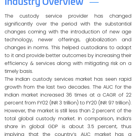
Industry Overview
The custody service provider has changed
significantly over the period with the substantial
changes coming with the introduction of new age
technology, newer offerings, globalization and
changes in norms. This helped custodians to adapt
to it and provide better outcomes by increasing their
efficiency & services along with mitigating risk on a
timely basis.
The Indian custody services market has seen rapid
growth from the last two decades. The AUC for the
Indian market increased 36 times at a CAGR of 22
percent from FY02 (INR 3 trillion) to FY20 (INR 97 trillion).
However, the market is still less than 2 percent of the
total global custody market. In comparison, India’s
share in global GDP is about 3.5 percent, thus
implying that the country’s AUC market has a