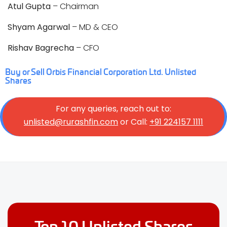
Atul Gupta
– Chairman
Shyam Agarwal
– MD & CEO
Rishav Bagrecha
– CFO
Buy or Sell Orbis Financial Corporation Ltd. Unlisted
Shares
For any queries, reach out to:
unlisted@rurashfin.com
or Call:
+91 224157 1111
Top 10 Unlisted Shares