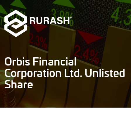
Orbis Financial
Corporation Ltd. Unlisted
Share