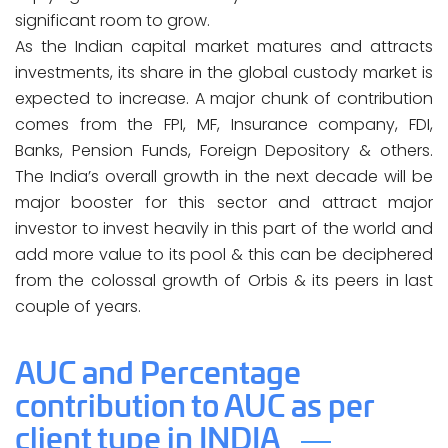
significant room to grow.
As the Indian capital market matures and attracts
investments, its share in the global custody market is
expected to increase. A major chunk of contribution
comes from the FPI, MF, Insurance company, FDI,
Banks, Pension Funds, Foreign Depository & others.
The India’s overall growth in the next decade will be
major booster for this sector and attract major
investor to invest heavily in this part of the world and
add more value to its pool & this can be deciphered
from the colossal growth of Orbis & its peers in last
couple of years.
AUC and Percentage
contribution to AUC as per
client type in INDIA