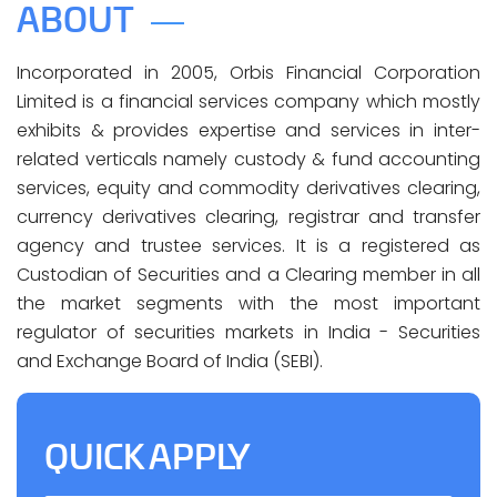
ABOUT
Incorporated in 2005, Orbis Financial Corporation
Limited is a financial services company which mostly
exhibits & provides expertise and services in inter-
related verticals namely custody & fund accounting
services, equity and commodity derivatives clearing,
currency derivatives clearing, registrar and transfer
agency and trustee services. It is a registered as
Custodian of Securities and a Clearing member in all
the market segments with the most important
regulator of securities markets in India - Securities
and Exchange Board of India (SEBI).
QUICK APPLY