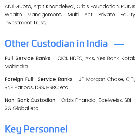
Atul Gupta, Arpit Khandelwal, Orbis Foundation, Plutus
Wealth Management, Multi Act Private Equity
Investment Trust,
Other Custodian in India
Full-Service Banks
- ICICI, HDFC, Axis, Yes Bank, Kotak
Mahindra
Foreign Full- Service Banks
- JP Morgan Chase, CITI,
BNP Paribas, DBS, HSBC etc
Non-Bank Custodian
– Orbis Financial, Edelweiss, SBI –
SG Global etc
Key Personnel