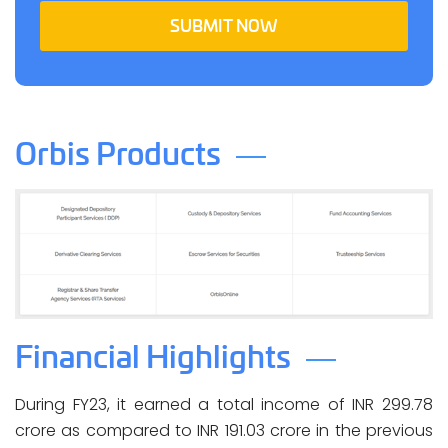
SUBMIT NOW
Orbis Products
Financial Highlights
During FY23, it earned a total income of INR 299.78
crore as compared to INR 191.03 crore in the previous