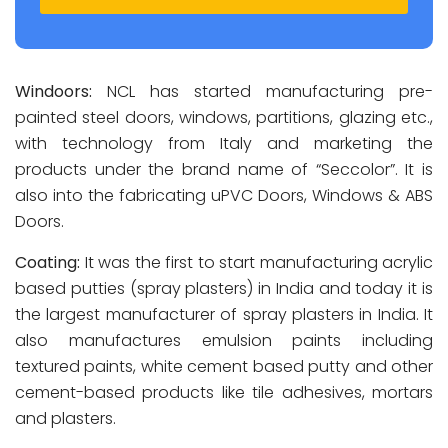
Windoors:
NCL has started manufacturing pre-
painted steel doors, windows, partitions, glazing etc.,
with technology from Italy and marketing the
products under the brand name of “Seccolor”. It is
also into the fabricating uPVC Doors, Windows & ABS
Doors.
Coating:
It was the first to start manufacturing acrylic
based putties (spray plasters) in India and today it is
the largest manufacturer of spray plasters in India. It
also manufactures emulsion paints including
textured paints, white cement based putty and other
cement-based products like tile adhesives, mortars
and plasters.