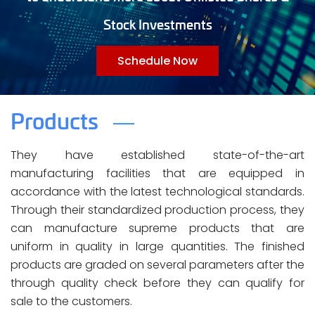
Stock Investments
Schedule Now
Products
They have established state-of-the-art
manufacturing facilities that are equipped in
accordance with the latest technological standards.
Through their standardized production process, they
can manufacture supreme products that are
uniform in quality in large quantities. The finished
products are graded on several parameters after the
through quality check before they can qualify for
sale to the customers.