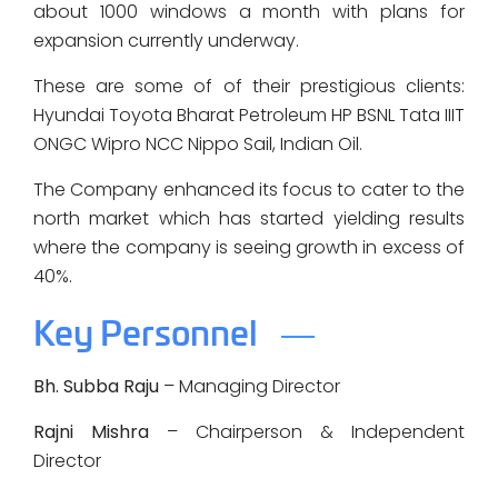
about 1000 windows a month with plans for
expansion currently underway.
These are some of of their prestigious clients:
Hyundai Toyota Bharat Petroleum HP BSNL Tata IIIT
ONGC Wipro NCC Nippo Sail, Indian Oil.
The Company enhanced its focus to cater to the
north market which has started yielding results
where the company is seeing growth in excess of
40%.
Key Personnel
Bh. Subba Raju
– Managing Director
Rajni Mishra
– Chairperson & Independent
Director