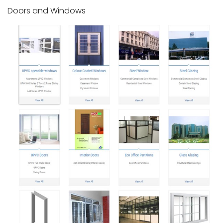
Doors and Windows