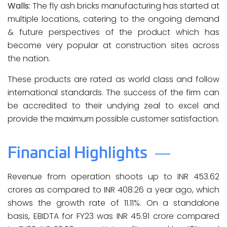
Walls:
The fly ash bricks manufacturing has started at
multiple locations, catering to the ongoing demand
& future perspectives of the product which has
become very popular at construction sites across
the nation.
These products are rated as world class and follow
international standards. The success of the firm can
be accredited to their undying zeal to excel and
provide the maximum possible customer satisfaction.
Financial Highlights
Revenue from operation shoots up to INR 453.62
crores as compared to INR 408.26 a year ago, which
shows the growth rate of 11.11%. On a standalone
basis, EBIDTA for FY23 was INR 45.91 crore compared