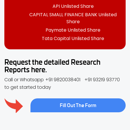
API Unlisted Share
CAPITAL SMALL FINANCE BANK Unlisted
Share
Paymate Unlisted Share
Tata Capital Unlisted Share
Request the detailed Research
Reports here.
Call or Whatsapp
+91 9820038401
+91 93219 93770
to get started today
Fill Out The Form