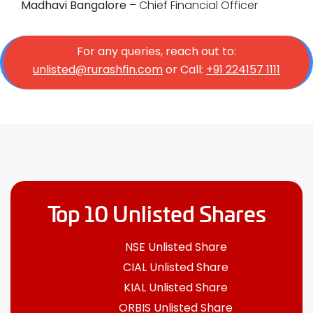
Madhavi Bangalore
– Chief Financial Officer
For any queries, reach out to:
unlisted@rurashfin.com
or Call:
+91 224157 1111
Top 10 Unlisted Shares
NSE Unlisted Share
CIAL Unlisted Share
KIAL Unlisted Share
ORBIS Unlisted Share