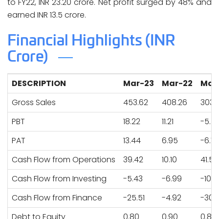
to FY22, INR 23.20 crore. Net profit surged by 48% and
earned INR 13.5 crore.
Financial Highlights (INR
Crore)
DESCRIPTION
Mar-23
Mar-22
Mar
Gross Sales
453.62
408.26
303.
PBT
18.22
11.21
-5.5
PAT
13.44
6.95
-6.7
Cash Flow from Operations
39.42
10.10
41.52
Cash Flow from Investing
-5.43
-6.99
-10.3
Cash Flow from Finance
-25.51
-4.92
-30.
Debt to Equity
0.80
0.90
0.83