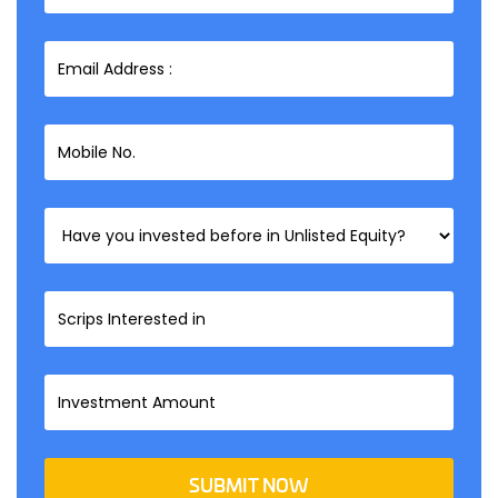
SUBMIT NOW