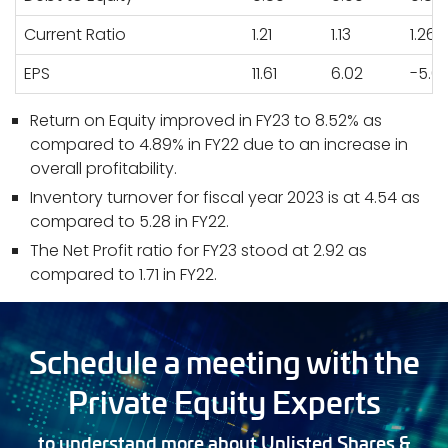
Current Ratio
1.21
1.13
1.26
EPS
11.61
6.02
-5.0
Return on Equity improved in FY23 to 8.52% as
compared to 4.89% in FY22 due to an increase in
overall profitability.
Inventory turnover for fiscal year 2023 is at 4.54 as
compared to 5.28 in FY22.
The Net Profit ratio for FY23 stood at 2.92 as
compared to 1.71 in FY22.
Schedule a meeting with the
Private Equity Experts
to understand more about Unlisted Shares &