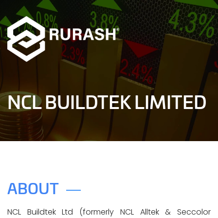
NCL BUILDTEK LIMITED
ABOUT
NCL Buildtek Ltd (formerly NCL Alltek & Seccolor