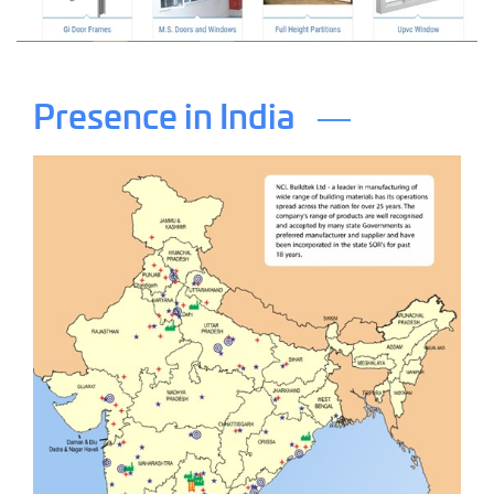
Presence in India