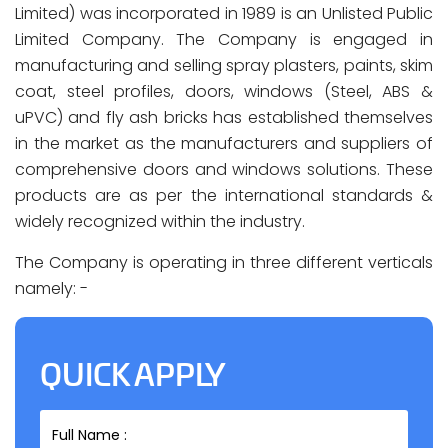
Limited) was incorporated in 1989 is an Unlisted Public
Limited Company. The Company is engaged in
manufacturing and selling spray plasters, paints, skim
coat, steel profiles, doors, windows (Steel, ABS &
uPVC) and fly ash bricks has established themselves
in the market as the manufacturers and suppliers of
comprehensive doors and windows solutions. These
products are as per the international standards &
widely recognized within the industry.
The Company is operating in three different verticals
namely: -
QUICK APPLY