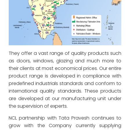
They offer a vast range of quality products such
as doors, windows, glazing and much more to
their clients at most economical prices. Our entire
product range is developed in compliance with
predefined industrials standards and conform to
international quality standards. These products
are developed at our manufacturing unit under
the supervision of experts.
NCL partnership with Tata Pravesh continues to
grow with the Company currently supplying