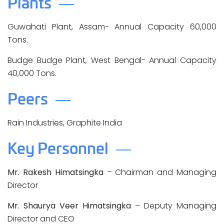
Plants
Guwahati Plant, Assam- Annual Capacity 60,000
Tons.
Budge Budge Plant, West Bengal- Annual Capacity
40,000 Tons.
Peers
Rain Industries, Graphite India
Key Personnel
Mr. Rakesh Himatsingka
– Chairman and Managing
Director
Mr. Shaurya Veer Himatsingka
– Deputy Managing
Director and CEO