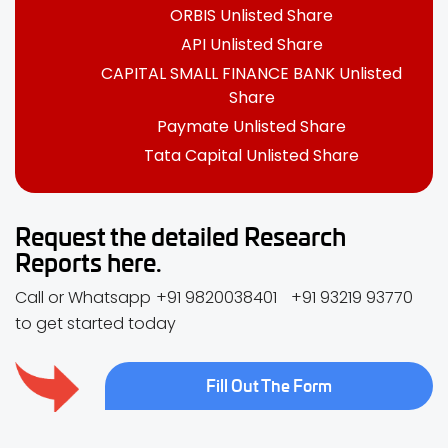
ORBIS Unlisted Share
API Unlisted Share
CAPITAL SMALL FINANCE BANK Unlisted
Share
Paymate Unlisted Share
Tata Capital Unlisted Share
Request the detailed Research
Reports here.
Call or Whatsapp
+91 9820038401
+91 93219 93770
to get started today
Fill Out The Form