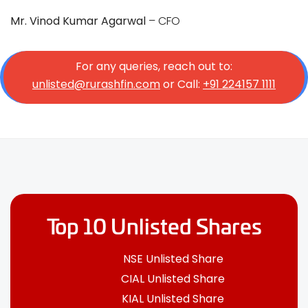
Mr. Vinod Kumar Agarwal
– CFO
For any queries, reach out to:
unlisted@rurashfin.com
or Call:
+91 224157 1111
Top 10 Unlisted Shares
NSE Unlisted Share
CIAL Unlisted Share
KIAL Unlisted Share