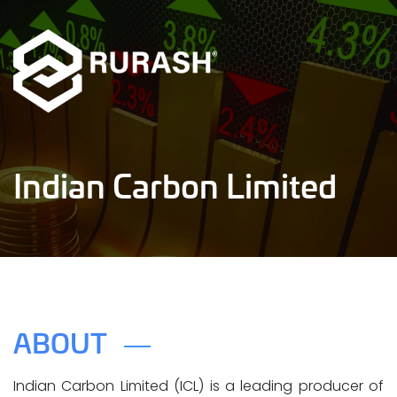
Indian Carbon Limited
ABOUT
Indian Carbon Limited (ICL) is a leading producer of