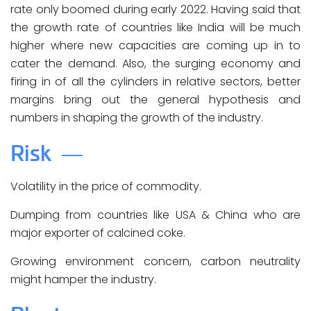
rate only boomed during early 2022. Having said that
the growth rate of countries like India will be much
higher where new capacities are coming up in to
cater the demand. Also, the surging economy and
firing in of all the cylinders in relative sectors, better
margins bring out the general hypothesis and
numbers in shaping the growth of the industry.
Risk
Volatility in the price of commodity.
Dumping from countries like USA & China who are
major exporter of calcined coke.
Growing environment concern, carbon neutrality
might hamper the industry.