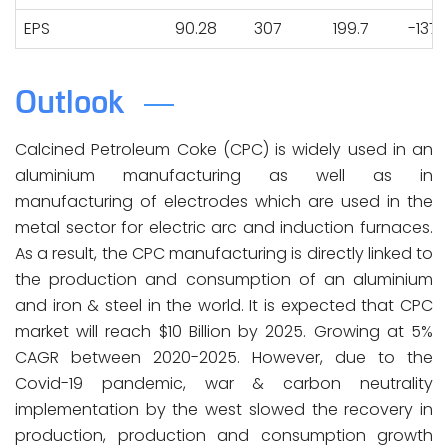
EPS
90.28
307
199.7
-137.
Outlook
Calcined Petroleum Coke (CPC) is widely used in an
aluminium manufacturing as well as in
manufacturing of electrodes which are used in the
metal sector for electric arc and induction furnaces.
As a result, the CPC manufacturing is directly linked to
the production and consumption of an aluminium
and iron & steel in the world. It is expected that CPC
market will reach $10 Billion by 2025. Growing at 5%
CAGR between 2020-2025. However, due to the
Covid-19 pandemic, war & carbon neutrality
implementation by the west slowed the recovery in
production, production and consumption growth