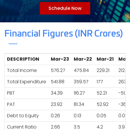
Schedule Now
Financial Figures (INR Crores)
DESCRIPTION
Mar-23
Mar-22
Mar-21
Mar
Total Income
576.27
475.84
229.21
212.2
Total Expenditure
541.88
359.57
177
263.
PBT
34.39
116.27
52.21
-51.71
PAT
23.92
81.34
52.92
-36.
Debt to Equity
0.26
0.13
0.05
0.04
Current Ratio
2.66
3.5
4.2
3.9