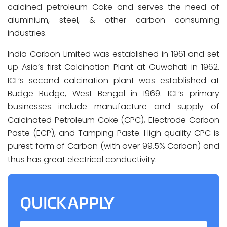
calcined petroleum Coke and serves the need of
aluminium, steel, & other carbon consuming
industries.
India Carbon Limited was established in 1961 and set
up Asia’s first Calcination Plant at Guwahati in 1962.
ICL’s second calcination plant was established at
Budge Budge, West Bengal in 1969. ICL’s primary
businesses include manufacture and supply of
Calcinated Petroleum Coke (CPC), Electrode Carbon
Paste (ECP), and Tamping Paste. High quality CPC is
purest form of Carbon (with over 99.5% Carbon) and
thus has great electrical conductivity.
QUICK APPLY