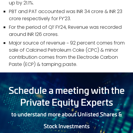
up by 21.1%.
PBT and PAT accounted was INR 34 crore & INR 23
crore respectively for FY’23.
For the period of Q1’ FY24, Revenue was recorded
around INR 126 crores.
Major source of revenue ~ 92 percent comes from
sale of Calcined Petroleum Coke (CPC) & minor
contribution comes from the Electrode Carbon
Paste (ECP) & tamping paste.
Schedule a meeting with the
Private Equity Experts
to understand more about Unlisted Shares &
Stock Investments