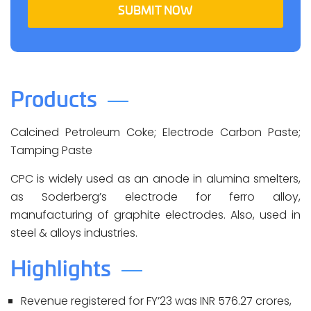
SUBMIT NOW
Products
Calcined Petroleum Coke; Electrode Carbon Paste;
Tamping Paste
CPC is widely used as an anode in alumina smelters,
as Soderberg’s electrode for ferro alloy,
manufacturing of graphite electrodes. Also, used in
steel & alloys industries.
Highlights
Revenue registered for FY’23 was INR 576.27 crores,